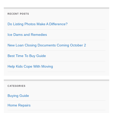
RECENT POSTS
Do Listing Photos Make A Difference?
Ice Dams and Remedies
New Loan Closing Documents Coming October 2
Best Time To Buy Guide
Help Kids Cope With Moving
CATEGORIES
Buying Guide
Home Repairs