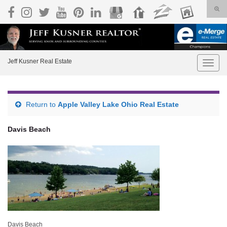
Togg
Search for:
Jeff Kusner Real Estate
Toggle
Return to
Apple Valley Lake Ohio Real Estate
Davis Beach
Davis Beach