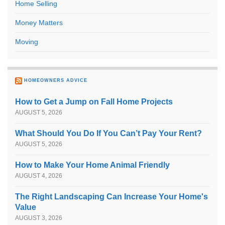
Home Selling
Money Matters
Moving
HOMEOWNERS ADVICE
How to Get a Jump on Fall Home Projects
AUGUST 5, 2026
What Should You Do If You Can’t Pay Your Rent?
AUGUST 5, 2026
How to Make Your Home Animal Friendly
AUGUST 4, 2026
The Right Landscaping Can Increase Your Home's
Value
AUGUST 3, 2026