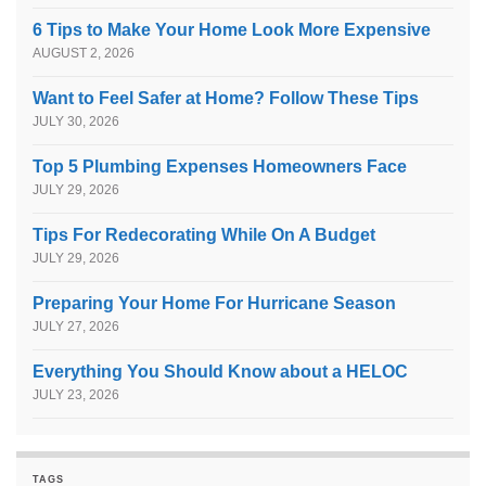
6 Tips to Make Your Home Look More Expensive
AUGUST 2, 2026
Want to Feel Safer at Home? Follow These Tips
JULY 30, 2026
Top 5 Plumbing Expenses Homeowners Face
JULY 29, 2026
Tips For Redecorating While On A Budget
JULY 29, 2026
Preparing Your Home For Hurricane Season
JULY 27, 2026
Everything You Should Know about a HELOC
JULY 23, 2026
TAGS