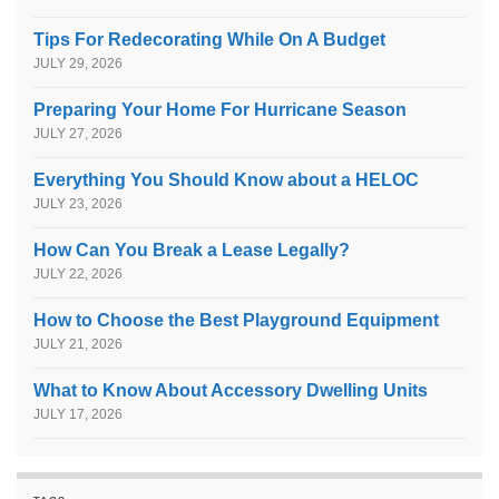
Tips For Redecorating While On A Budget
JULY 29, 2026
Preparing Your Home For Hurricane Season
JULY 27, 2026
Everything You Should Know about a HELOC
JULY 23, 2026
How Can You Break a Lease Legally?
JULY 22, 2026
How to Choose the Best Playground Equipment
JULY 21, 2026
What to Know About Accessory Dwelling Units
JULY 17, 2026