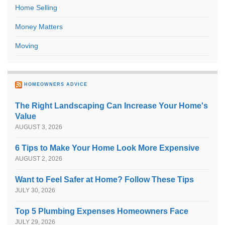
Home Selling
Money Matters
Moving
HOMEOWNERS ADVICE
The Right Landscaping Can Increase Your Home's
Value
AUGUST 3, 2026
6 Tips to Make Your Home Look More Expensive
AUGUST 2, 2026
Want to Feel Safer at Home? Follow These Tips
JULY 30, 2026
Top 5 Plumbing Expenses Homeowners Face
JULY 29, 2026