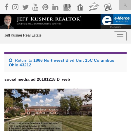
Togg
Search for:
Jeff Kusner Real Estate
Toggle
Return to
1866 Northwest Blvd Unit 15C Columbus
Ohio 43212
social media ad 20181218 D_web