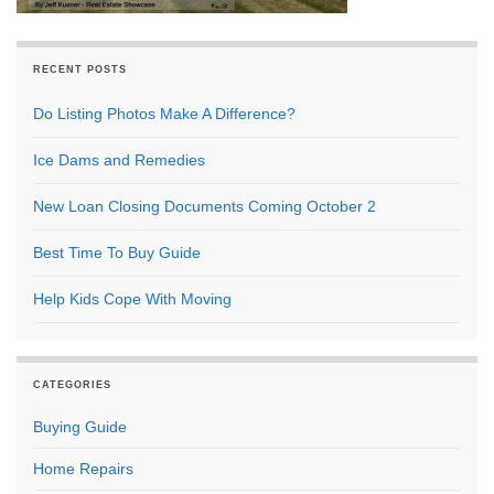
RECENT POSTS
Do Listing Photos Make A Difference?
Ice Dams and Remedies
New Loan Closing Documents Coming October 2
Best Time To Buy Guide
Help Kids Cope With Moving
CATEGORIES
Buying Guide
Home Repairs